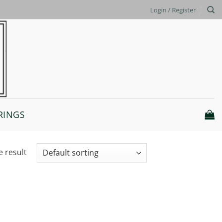
Login / Register
RINGS
e result