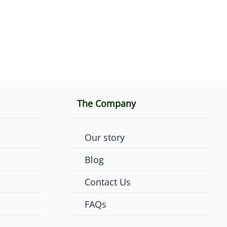
The Company
Our story
Blog
Contact Us
FAQs