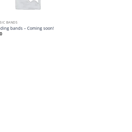
SIC BANDS
ding bands – Coming soon!
00