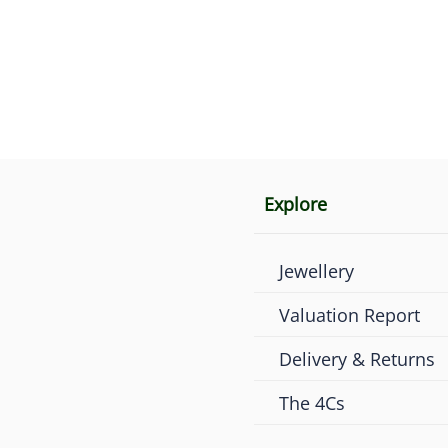
Explore
Jewellery
Valuation Report
Delivery & Returns
The 4Cs