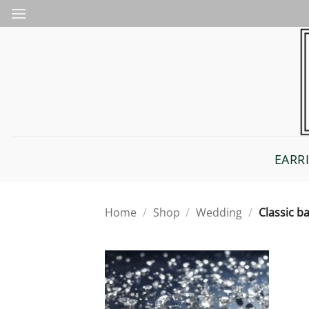
Skip
to
content
EARR
Home
/
Shop
/
Wedding
/
Classic b