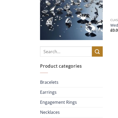
CLAS
Wed
£
0.
Search
for:
Product categories
Bracelets
Earrings
Engagement Rings
Necklaces