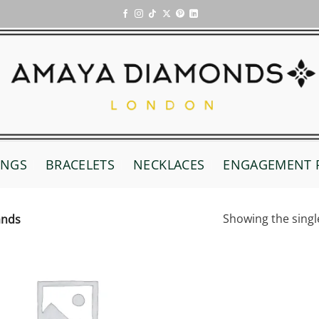
INGS
BRACELETS
NECKLACES
ENGAGEMENT 
Showing the singl
ands
Add to
wishlist