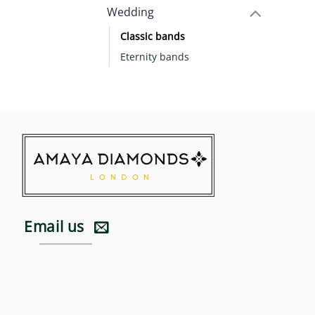
Wedding
Classic bands
Eternity bands
Email us