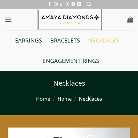
Skip
to
content
EARRINGS
BRACELETS
NECKLACES
ENGAGEMENT RINGS
Necklaces
Home
/
Home
/
Necklaces