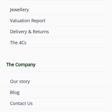
Jewellery
Valuation Report
Delivery & Returns
The 4Cs
The Company
Our story
Blog
Contact Us