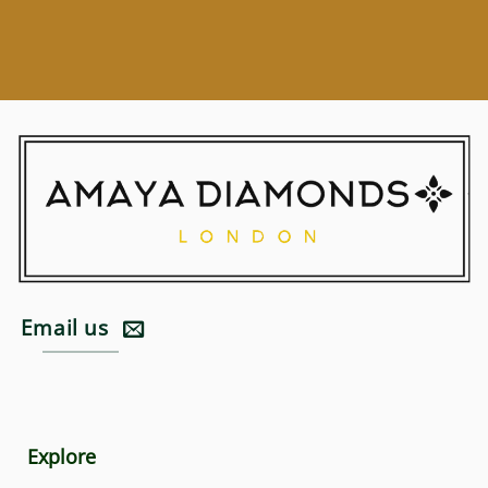
Email us
Explore