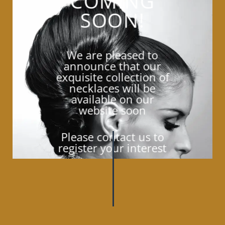
COMING
SOON!
We are pleased to
announce that our
exquisite collection of
necklaces will be
available on our
website soon
Please contact us to
register your interest