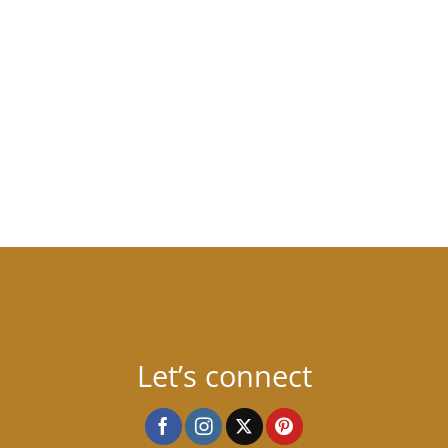
Let’s connect