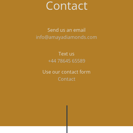
Contact
Send us an email
info@amayadiamonds.com
Text us
+44 78645 65589
Use our contact form
Contact