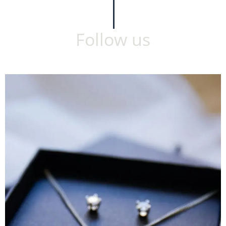
Follow us