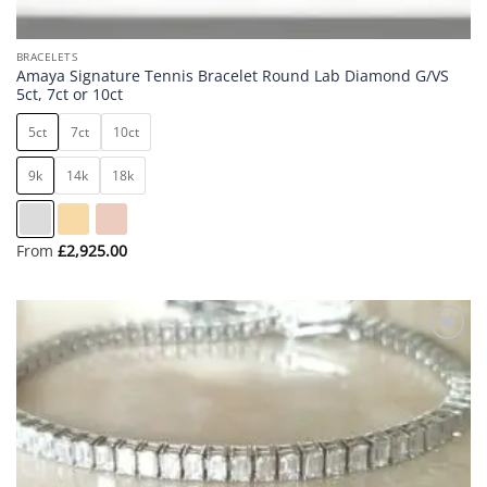
BRACELETS
Amaya Signature Tennis Bracelet Round Lab Diamond G/VS
5ct, 7ct or 10ct
5ct
7ct
10ct
9k
14k
18k
From
£
2,925.00
Add to
wishlist