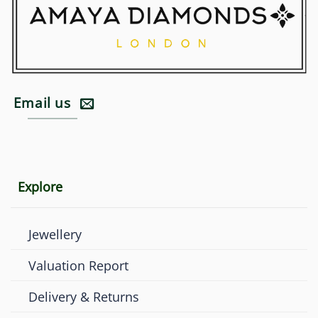
Email us
Explore
Jewellery
Valuation Report
Delivery & Returns