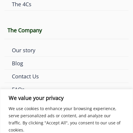
The 4Cs
The Company
Our story
Blog
Contact Us
FAQs
We value your privacy
We use cookies to enhance your browsing experience,
serve personalized ads or content, and analyze our
traffic. By clicking "Accept All", you consent to our use of
© 2026 Amaya Diamonds London. All rights reserved.
cookies.