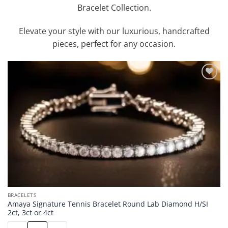
Bracelet Collection.
Elevate your style with our luxurious, handcrafted
pieces, perfect for any occasion.
Add to
wishlist
BRACELETS
Amaya Signature Tennis Bracelet Round Lab Diamond H/SI
2ct, 3ct or 4ct