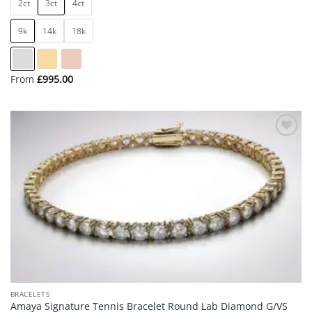
2ct
3ct
4ct
9k
14k
18k
From
£
995.00
Add to
wishlist
BRACELETS
Amaya Signature Tennis Bracelet Round Lab Diamond G/VS