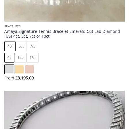
BRACELETS
Amaya Signature Tennis Bracelet Emerald Cut Lab Diamond
H/SI 4ct, 5ct, 7ct or 10ct
4ct
5ct
7ct
9k
14k
18k
From
£
3,195.00
Add to
wishlist