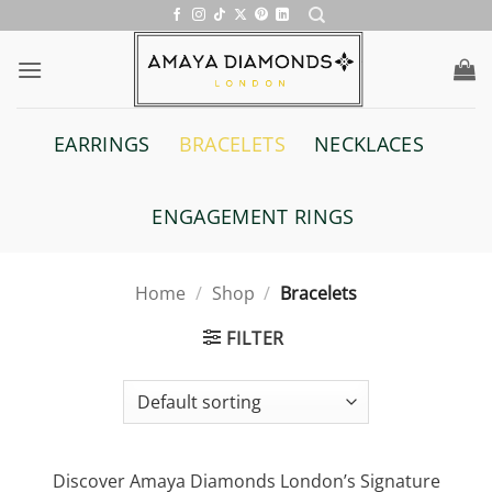
Skip
to
content
EARRINGS
BRACELETS
NECKLACES
ENGAGEMENT RINGS
Home
/
Shop
/
Bracelets
FILTER
Discover Amaya Diamonds London’s Signature