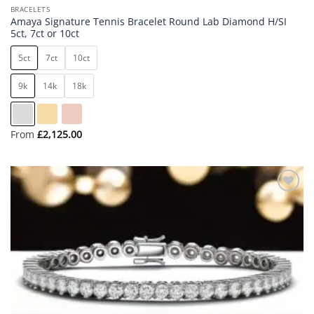
BRACELETS
Amaya Signature Tennis Bracelet Round Lab Diamond H/SI
5ct, 7ct or 10ct
5ct
7ct
10ct
9k
14k
18k
From
£
2,125.00
Add to
wishlist