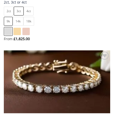
2ct, 3ct or 4ct
2ct
3ct
4ct
9k
14k
18k
From
£
1,825.00
Add to
wishlist