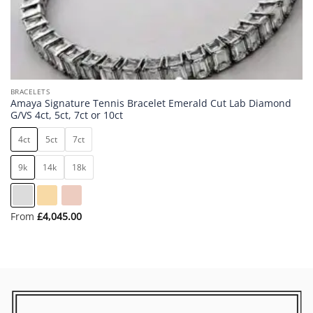
BRACELETS
Amaya Signature Tennis Bracelet Emerald Cut Lab Diamond
G/VS 4ct, 5ct, 7ct or 10ct
4ct
5ct
7ct
9k
14k
18k
From
£
4,045.00