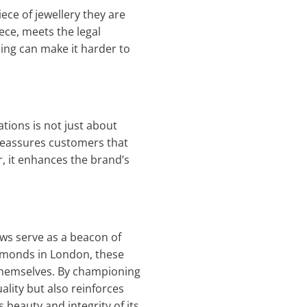
ece of jewellery they are
iece, meets the legal
ping can make it harder to
tions is not just about
 reassures customers that
r, it enhances the brand’s
aws serve as a beacon of
iamonds in London, these
 themselves. By championing
ality but also reinforces
beauty and integrity of its