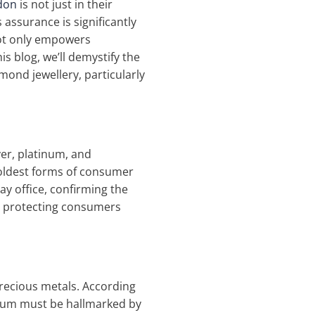
don
is not just in their
 assurance is significantly
not only empowers
s blog, we’ll demystify the
mond jewellery, particularly
ver, platinum, and
e oldest forms of consumer
ay office, confirming the
on, protecting consumers
precious metals. According
ladium must be hallmarked by