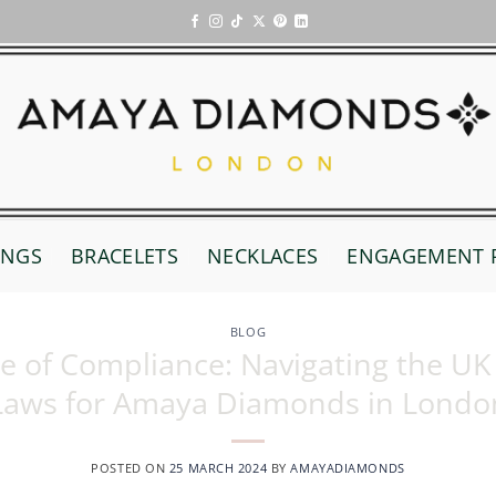
INGS
BRACELETS
NECKLACES
ENGAGEMENT 
BLOG
ce of Compliance: Navigating the U
Laws for Amaya Diamonds in Londo
POSTED ON
25 MARCH 2024
BY
AMAYADIAMONDS