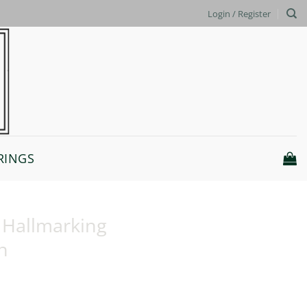
Login / Register
RINGS
K Hallmarking
n