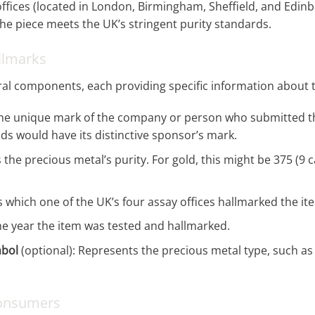
offices (located in London, Birmingham, Sheffield, and Edinb
the piece meets the UK’s stringent purity standards.
llmarks
ral components, each providing specific information about th
s the unique mark of the company or person who submitted th
s would have its distinctive sponsor’s mark.
s the precious metal’s purity. For gold, this might be 375 (9 c
 which one of the UK’s four assay offices hallmarked the it
he year the item was tested and hallmarked.
mbol
(optional): Represents the precious metal type, such as a
Consumers