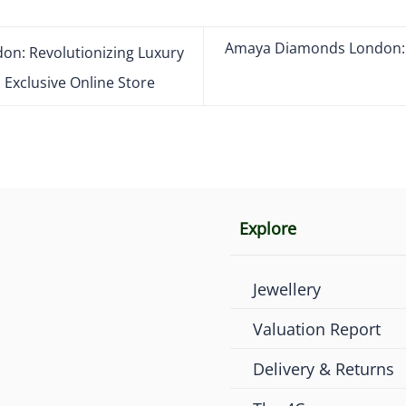
Amaya Diamonds London: A
n: Revolutionizing Luxury
Exclusive Online Store
Explore
Jewellery
Valuation Report
Delivery & Returns