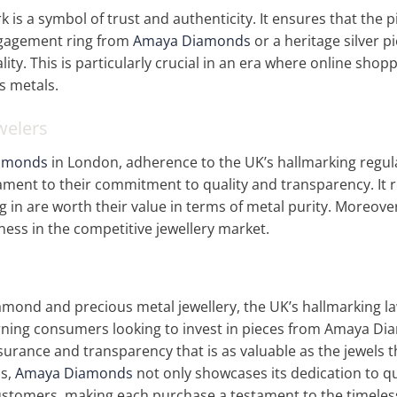
is a symbol of trust and authenticity. It ensures that the pi
ngagement ring from
Amaya Diamonds
or a heritage silver p
ity. This is particularly crucial in an era where online shop
us metals.
welers
amonds
in London, adherence to the UK’s hallmarking regula
stament to their commitment to quality and transparency. It
ng in are worth their value in terms of metal purity. Moreove
ess in the competitive jewellery market.
iamond and precious metal jewellery, the UK’s hallmarking l
cerning consumers looking to invest in pieces from Amaya D
ssurance and transparency that is as valuable as the jewels
ds,
Amaya Diamonds
not only showcases its dedication to qu
customers, making each purchase a testament to the timeless 