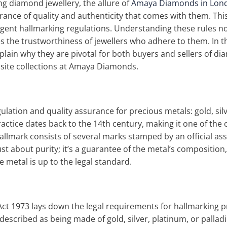
g diamond jewellery, the allure of
Amaya Diamonds in Lon
rance of quality and authenticity that comes with them. This
ngent hallmarking regulations. Understanding these rules 
 the trustworthiness of jewellers who adhere to them. In thi
lain why they are pivotal for both buyers and sellers of dia
site collections at Amaya Diamonds.
gulation and quality assurance for precious metals: gold, sil
practice dates back to the 14th century, making it one of th
hallmark consists of several marks stamped by an official ass
 just about purity; it’s a guarantee of the metal’s compositi
 metal is up to the legal standard.
Act 1973 lays down the legal requirements for hallmarking 
em described as being made of gold, silver, platinum, or pal