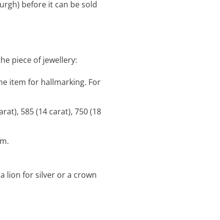
urgh) before it can be sold
e piece of jewellery:
e item for hallmarking. For
arat), 585 (14 carat), 750 (18
em.
 lion for silver or a crown