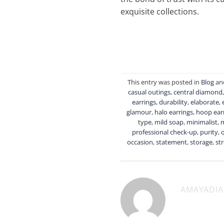
exquisite collections.
This entry was posted in
Blog
an
casual outings
,
central diamond
earrings
,
durability
,
elaborate
,
glamour
,
halo earrings
,
hoop ear
type
,
mild soap
,
minimalist
,
professional check-up
,
purity
,
q
occasion
,
statement
,
storage
,
st
AMAYADI