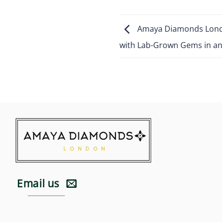
Amaya Diamonds Londo
with Lab-Grown Gems in an 
Email us