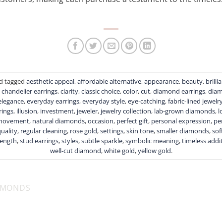
d tagged
aesthetic appeal
,
affordable alternative
,
appearance
,
beauty
,
brilli
,
chandelier earrings
,
clarity
,
classic choice
,
color
,
cut
,
diamond earrings
,
diam
elegance
,
everyday earrings
,
everyday style
,
eye-catching
,
fabric-lined jewelr
rings
,
illusion
,
investment
,
jeweler
,
jewelry collection
,
lab-grown diamonds
,
l
movement
,
natural diamonds
,
occasion
,
perfect gift
,
personal expression
,
pe
uality
,
regular cleaning
,
rose gold
,
settings
,
skin tone
,
smaller diamonds
,
sof
rength
,
stud earrings
,
styles
,
subtle sparkle
,
symbolic meaning
,
timeless addi
well-cut diamond
,
white gold
,
yellow gold
.
AMONDS