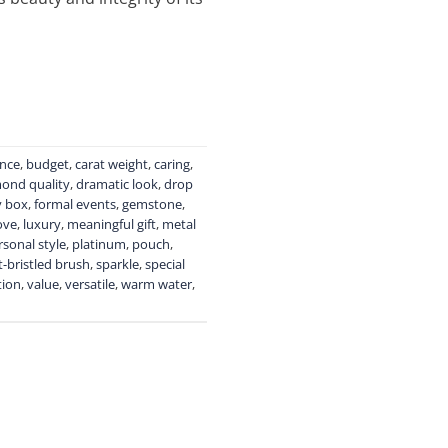
ance
,
budget
,
carat weight
,
caring
,
ond quality
,
dramatic look
,
drop
y box
,
formal events
,
gemstone
,
ove
,
luxury
,
meaningful gift
,
metal
rsonal style
,
platinum
,
pouch
,
t-bristled brush
,
sparkle
,
special
tion
,
value
,
versatile
,
warm water
,