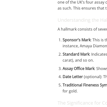
one of the UK’s four assay 
as such. This ensures that 
Understanding the Ha
A hallmark consists of seve
Sponsor’s Mark
: This i
instance, Amaya Diamond
Standard Mark
: Indicate
carat), and so on.
Assay Office Mark
: Shows
Date Letter
(optional): T
Traditional Fineness Sy
for gold.
The Significance for 