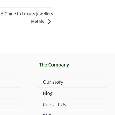
 Guide to Luxury Jewellery
Metals
The Company
Our story
Blog
Contact Us