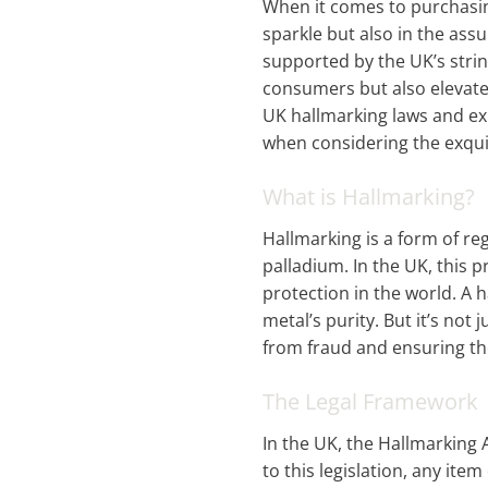
When it comes to purchasin
sparkle but also in the assu
supported by the UK’s stri
consumers but also elevates
UK hallmarking laws and exp
when considering the exqui
What is Hallmarking?
Hallmarking is a form of re
palladium. In the UK, this 
protection in the world. A 
metal’s purity. But it’s not
from fraud and ensuring the
The Legal Framework
In the UK, the Hallmarking 
to this legislation, any it