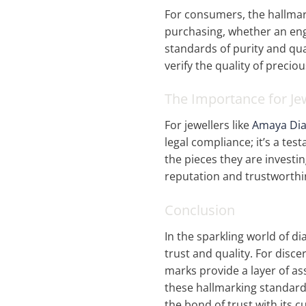
For consumers, the hallmark 
purchasing, whether an e
standards of purity and qual
verify the quality of precio
The Importance for Je
For jewellers like
Amaya Di
legal compliance; it’s a te
the pieces they are investi
reputation and trustworthin
Conclusion
In the sparkling world of d
trust and quality. For dis
marks provide a layer of a
these hallmarking standar
the bond of trust with its 