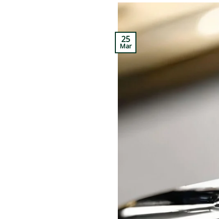
25
Mar