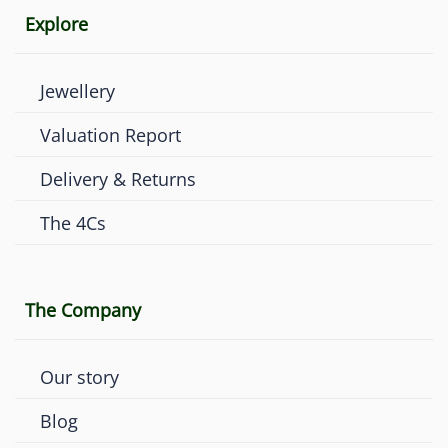
Explore
Jewellery
Valuation Report
Delivery & Returns
The 4Cs
The Company
Our story
Blog