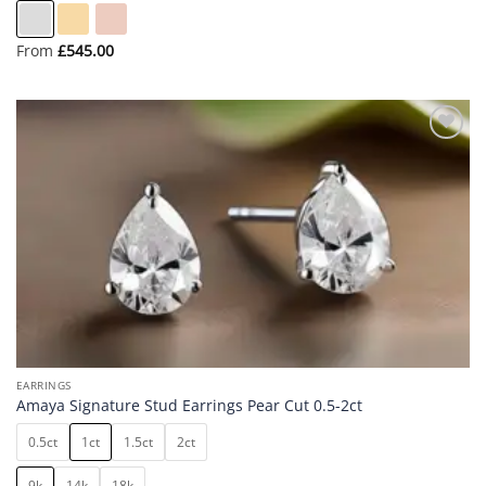
From
£
545.00
Add to
wishlist
EARRINGS
Amaya Signature Stud Earrings Pear Cut 0.5-2ct
0.5ct
1ct
1.5ct
2ct
9k
14k
18k