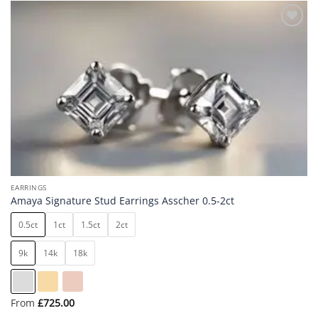
Add to
wishlist
EARRINGS
Amaya Signature Stud Earrings Asscher 0.5-2ct
0.5ct
1ct
1.5ct
2ct
9k
14k
18k
From
£
725.00