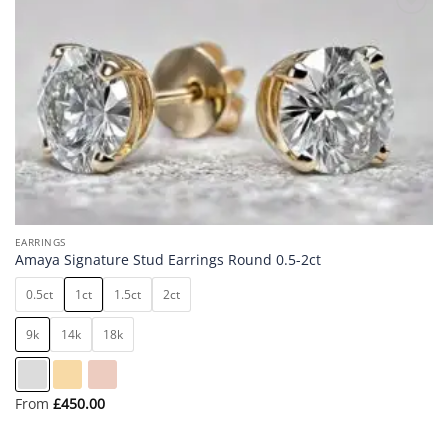
Add to
wishlist
EARRINGS
Amaya Signature Stud Earrings Round 0.5-2ct
0.5ct
1ct
1.5ct
2ct
9k
14k
18k
From
£
450.00