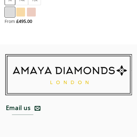
From
£
495.00
Email us