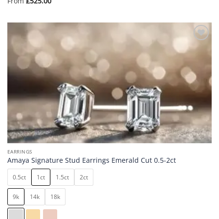
From
£
525.00
Add to
wishlist
EARRINGS
Amaya Signature Stud Earrings Emerald Cut 0.5-2ct
0.5ct
1ct
1.5ct
2ct
9k
14k
18k