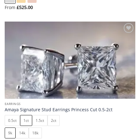
From
£
525.00
Add to
wishlist
EARRINGS
Amaya Signature Stud Earrings Princess Cut 0.5-2ct
0.5ct
1ct
1.5ct
2ct
9k
14k
18k