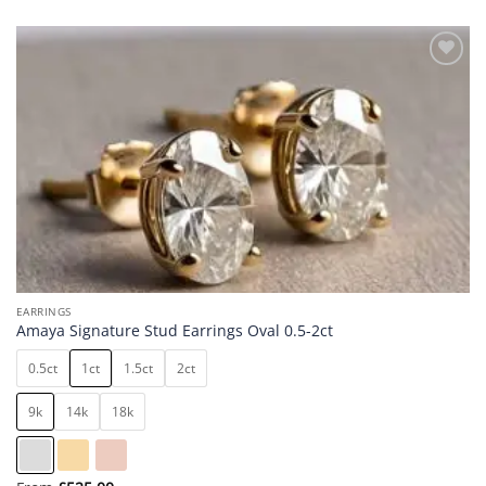
Add to
wishlist
EARRINGS
Amaya Signature Stud Earrings Oval 0.5-2ct
0.5ct
1ct
1.5ct
2ct
9k
14k
18k