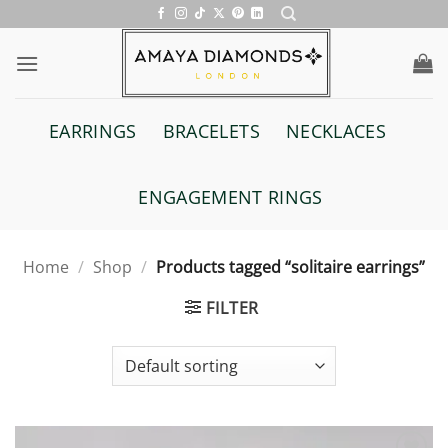
Skip
to
content
EARRINGS
BRACELETS
NECKLACES
ENGAGEMENT RINGS
Home
/
Shop
/
Products tagged “solitaire earrings”
FILTER