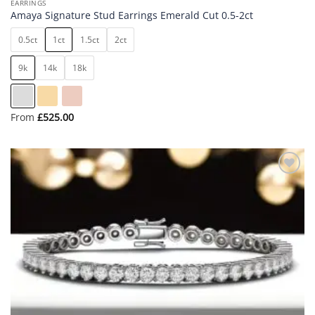
EARRINGS
Amaya Signature Stud Earrings Emerald Cut 0.5-2ct
0.5ct
1ct
1.5ct
2ct
9k
14k
18k
From
£
525.00
Add to
wishlist