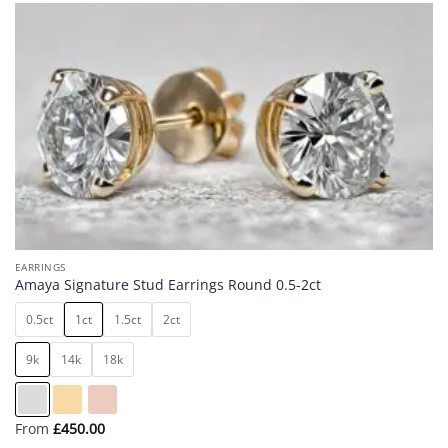
Add to
wishlist
EARRINGS
Amaya Signature Stud Earrings Round 0.5-2ct
0.5ct
1ct
1.5ct
2ct
9k
14k
18k
From
£
450.00