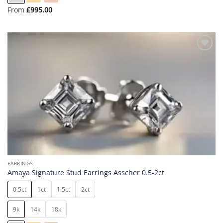
From
£
995.00
Add to
wishlist
EARRINGS
Amaya Signature Stud Earrings Asscher 0.5-2ct
0.5ct
1ct
1.5ct
2ct
9k
14k
18k