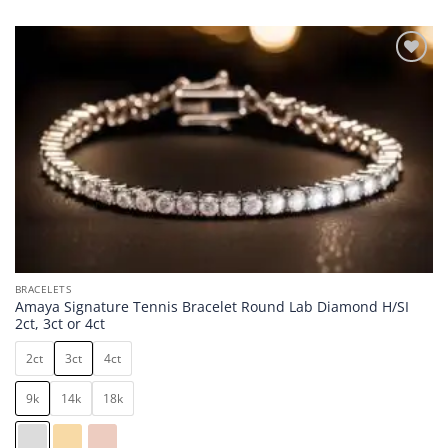
Add to
wishlist
BRACELETS
Amaya Signature Tennis Bracelet Round Lab Diamond H/SI
2ct, 3ct or 4ct
2ct
3ct
4ct
9k
14k
18k