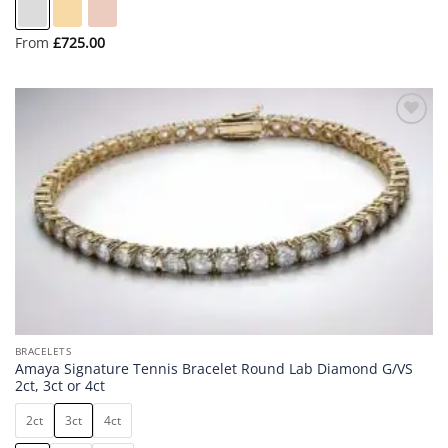
From
£
725.00
Add to
wishlist
BRACELETS
Amaya Signature Tennis Bracelet Round Lab Diamond G/VS
2ct, 3ct or 4ct
2ct
3ct
4ct