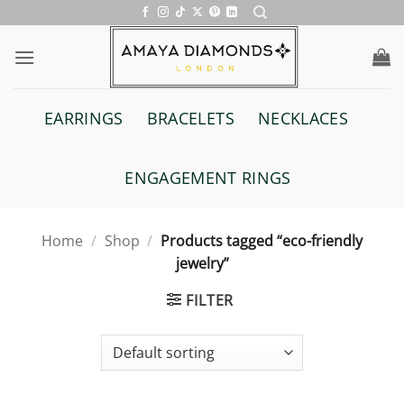
Skip
to
content
EARRINGS
BRACELETS
NECKLACES
ENGAGEMENT RINGS
Home
/
Shop
/
Products tagged “eco-friendly
jewelry”
FILTER