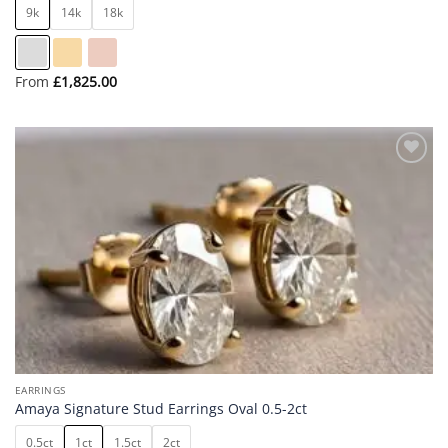
9k
14k
18k
From
£
1,825.00
Add to
wishlist
EARRINGS
Amaya Signature Stud Earrings Oval 0.5-2ct
0.5ct
1ct
1.5ct
2ct