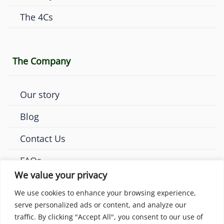
The 4Cs
The Company
Our story
Blog
Contact Us
FAQs
We value your privacy
We use cookies to enhance your browsing experience,
serve personalized ads or content, and analyze our
traffic. By clicking "Accept All", you consent to our use of
© 2026 Amaya Diamonds London. All rights reserved.