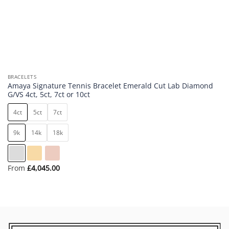
BRACELETS
Amaya Signature Tennis Bracelet Emerald Cut Lab Diamond
G/VS 4ct, 5ct, 7ct or 10ct
4ct
5ct
7ct
9k
14k
18k
From
£
4,045.00