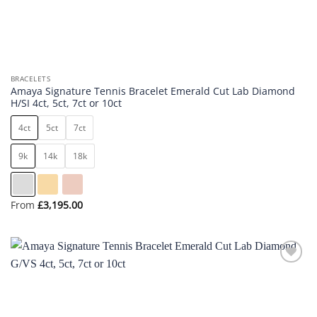
BRACELETS
Amaya Signature Tennis Bracelet Emerald Cut Lab Diamond
H/SI 4ct, 5ct, 7ct or 10ct
4ct
5ct
7ct
9k
14k
18k
From
£
3,195.00
Add to
wishlist