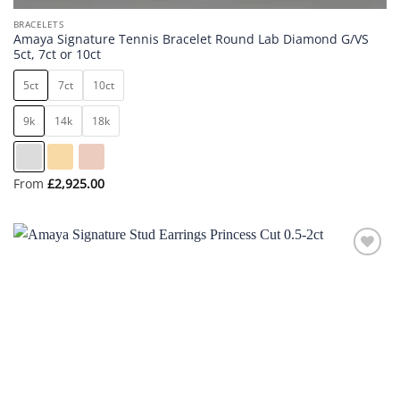
BRACELETS
Amaya Signature Tennis Bracelet Round Lab Diamond G/VS
5ct, 7ct or 10ct
5ct
7ct
10ct
9k
14k
18k
From
£
2,925.00
Add to
wishlist