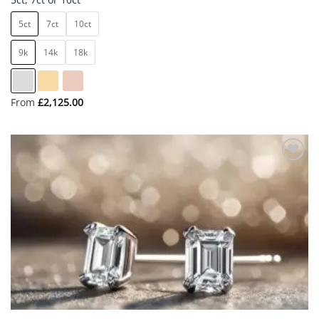
5ct
7ct
10ct
9k
14k
18k
From
£
2,125.00
Add to
wishlist