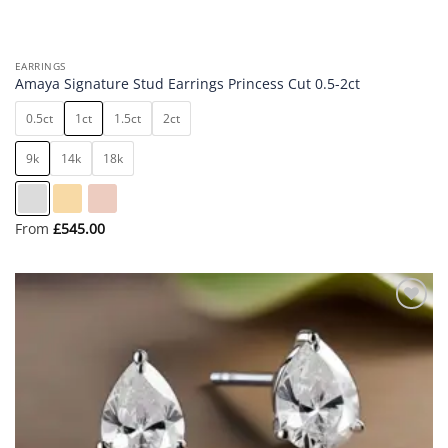
EARRINGS
Amaya Signature Stud Earrings Princess Cut 0.5-2ct
0.5ct
1ct
1.5ct
2ct
9k
14k
18k
From
£
545.00
Add to
wishlist