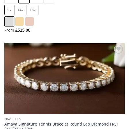
9k
14k
18k
From
£
525.00
Add to
wishlist
BRACELETS
Amaya Signature Tennis Bracelet Round Lab Diamond H/SI
5ct, 7ct or 10ct