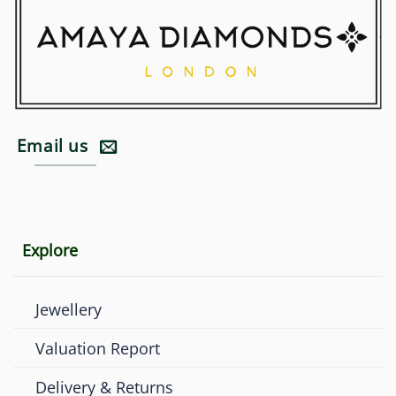
Email us
Explore
Jewellery
Valuation Report
Delivery & Returns