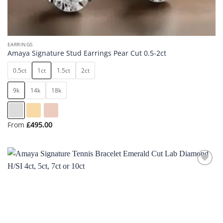
EARRINGS
Amaya Signature Stud Earrings Pear Cut 0.5-2ct
0.5ct
1ct
1.5ct
2ct
9k
14k
18k
From
£
495.00
Add to
wishlist